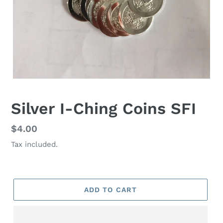
Silver I-Ching Coins SFI
Regular
$4.00
price
Tax included.
ADD TO CART