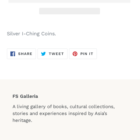
Silver I-Ching Coins.
SHARE
TWEET
PIN
SHARE
TWEET
PIN IT
ON
ON
ON
FACEBOOK
TWITTER
PINTEREST
FS Galleria
A living gallery of books, cultural collections,
stories and experiences inspired by Asia’s
heritage.