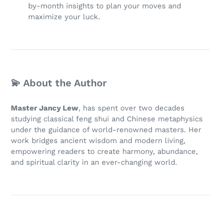
by-month insights to plan your moves and
maximize your luck.
💫 About the Author
Master Jancy Lew
, has spent over two decades
studying classical feng shui and Chinese metaphysics
under the guidance of world-renowned masters. Her
work bridges ancient wisdom and modern living,
empowering readers to create harmony, abundance,
and spiritual clarity in an ever-changing world.