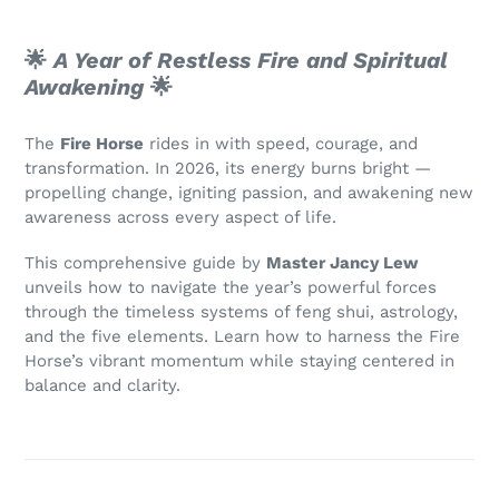
🌟
A Year of Restless Fire and Spiritual
Awakening
🌟
The
Fire Horse
rides in with speed, courage, and
transformation. In 2026, its energy burns bright —
propelling change, igniting passion, and awakening new
awareness across every aspect of life.
This comprehensive guide by
Master Jancy Lew
unveils how to navigate the year’s powerful forces
through the timeless systems of feng shui, astrology,
and the five elements. Learn how to harness the Fire
Horse’s vibrant momentum while staying centered in
balance and clarity.