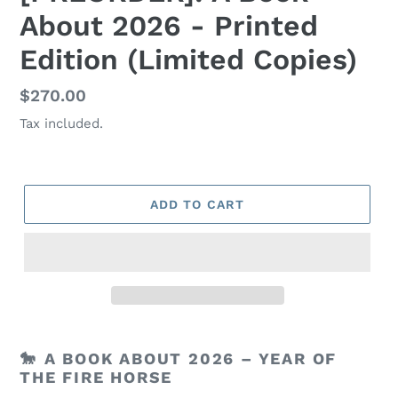
About 2026 - Printed
Edition (Limited Copies)
Regular
$270.00
price
Tax included.
ADD TO CART
🐎
A BOOK ABOUT 2026 – YEAR OF
THE FIRE HORSE