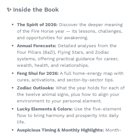
✨ Inside the Book
The Spirit of 2026:
Discover the deeper meaning
of the Fire Horse year — its lessons, challenges,
and opportunities for awakening.
Annual Forecasts:
Detailed analyses from the
Four Pillars (BaZi), Flying Stars, and Zodiac
systems, offering practical guidance for career,
wealth, health, and relationships.
Feng Shui for 2026:
A full home-energy map with
cures, activations, and sector-by-sector tips.
Zodiac Outlooks:
What the year holds for each of
the twelve animal signs, plus how to align your
environment to your personal element.
Lucky Elements & Colors:
Use the five-element
flow to bring harmony and prosperity into daily
life.
Auspicious Timing & Monthly Highlights:
Month-