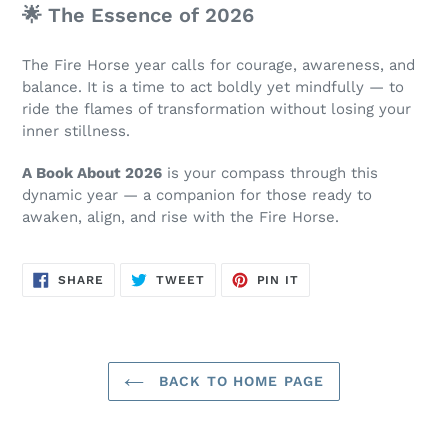
🌟 The Essence of 2026
The Fire Horse year calls for courage, awareness, and
balance. It is a time to act boldly yet mindfully — to
ride the flames of transformation without losing your
inner stillness.
A Book About 2026
is your compass through this
dynamic year — a companion for those ready to
awaken, align, and rise with the Fire Horse.
SHARE
TWEET
PIN
SHARE
TWEET
PIN IT
ON
ON
ON
FACEBOOK
TWITTER
PINTEREST
BACK TO HOME PAGE