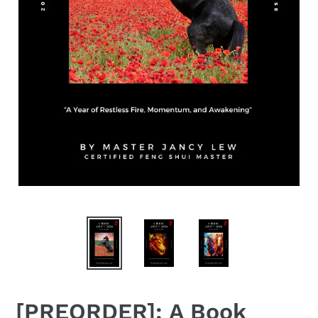
[PREORDER]: A Book