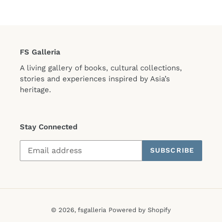
FS Galleria
A living gallery of books, cultural collections,
stories and experiences inspired by Asia’s
heritage.
Stay Connected
SUBSCRIBE
© 2026,
fsgalleria
Powered by Shopify