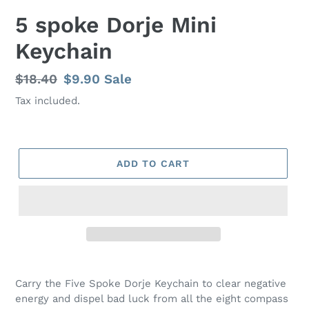
5 spoke Dorje Mini
Keychain
Regular
$18.40
Sale
$9.90
Sale
price
price
Tax included.
ADD TO CART
Carry the Five Spoke Dorje Keychain to clear negative
energy and dispel bad luck from all the eight compass