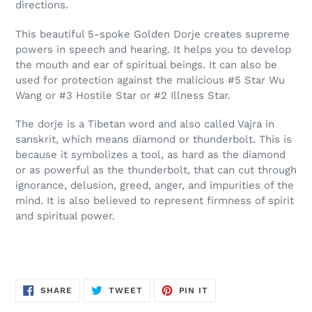
directions.
This beautiful 5-spoke Golden Dorje creates supreme
powers in speech and hearing. It helps you to develop
the mouth and ear of spiritual beings. It can also be
used for protection against the malicious #5 Star Wu
Wang or #3 Hostile Star or #2 Illness Star.
The dorje is a Tibetan word and also called Vajra in
sanskrit, which means diamond or thunderbolt. This is
because it symbolizes a tool, as hard as the diamond
or as powerful as the thunderbolt, that can cut through
ignorance, delusion, greed, anger, and impurities of the
mind. It is also believed to represent firmness of spirit
and spiritual power.
SHARE
TWEET
PIN
SHARE
TWEET
PIN IT
ON
ON
ON
FACEBOOK
TWITTER
PINTEREST