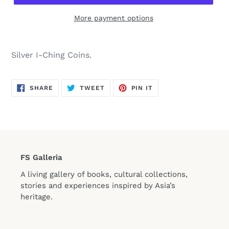
More payment options
Silver I-Ching Coins.
SHARE
TWEET
PIN
SHARE
TWEET
PIN IT
ON
ON
ON
FACEBOOK
TWITTER
PINTEREST
FS Galleria
A living gallery of books, cultural collections,
stories and experiences inspired by Asia’s
heritage.