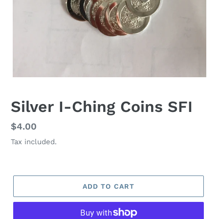
Silver I-Ching Coins SFI
Regular
$4.00
price
Tax included.
ADD TO CART