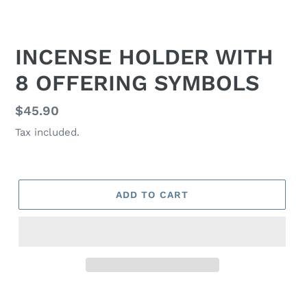
INCENSE HOLDER WITH
8 OFFERING SYMBOLS
Regular
$45.90
price
Tax included.
ADD TO CART