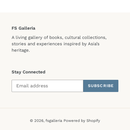
FS Galleria
A living gallery of books, cultural collections,
stories and experiences inspired by Asia’s
heritage.
Stay Connected
SUBSCRIBE
© 2026,
fsgalleria
Powered by Shopify