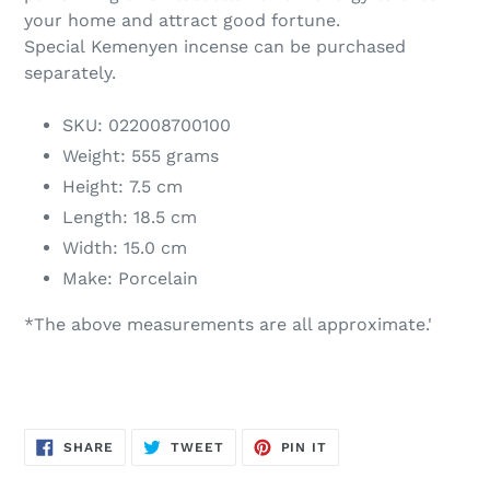
your home and attract good fortune.
Special Kemenyen incense can be purchased
separately.
SKU: 022008700100
Weight: 555 grams
Height: 7.5 cm
Length: 18.5 cm
Width: 15.0 cm
Make: Porcelain
*The above measurements are all approximate.'
SHARE
TWEET
PIN
SHARE
TWEET
PIN IT
ON
ON
ON
FACEBOOK
TWITTER
PINTEREST