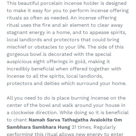
This beautiful porcelain incense holder is designed
to make it easy for you to perform incense offering
rituals as often as needed. An incense offering
ritual uses the fire and air element to clear away
stagnant energy in a home, and to appease spirits,
local landlords and protectors that could bring
mischief or obstacles to your life. The side of this
gorgeous bowl is decorated with the special
auspicious eight offerings in gold, making it
incredibly beneficial when offered together with
incense to all the spirits, local landlords,
protectors and deities which surround your home.
All you need to do is place burning incense on the
center of the bowl and walk around your house in
a clockwise direction. While doing so it is beneficial
to chant
Namah Sarva Tathagatha Avalokite Om
Sambhara Sambhara Hung
21 times. Regularly
performing this ritual allows new energy to enter