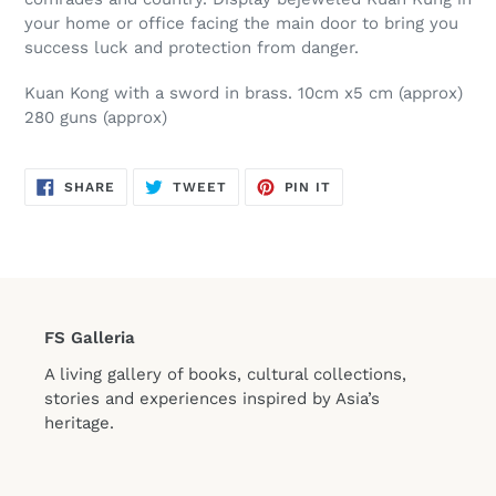
your home or office facing the main door to bring you
success luck and protection from danger.
Kuan Kong with a sword in brass. 10cm x5 cm (approx)
280 guns (approx)
SHARE
TWEET
PIN
SHARE
TWEET
PIN IT
ON
ON
ON
FACEBOOK
TWITTER
PINTEREST
FS Galleria
A living gallery of books, cultural collections,
stories and experiences inspired by Asia’s
heritage.