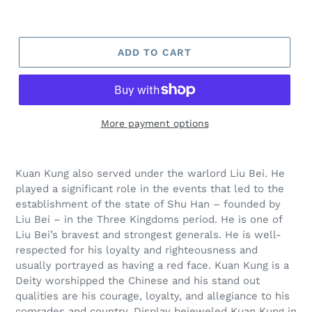
ADD TO CART
More payment options
Kuan Kung also served under the warlord Liu Bei. He
played a significant role in the events that led to the
establishment of the state of Shu Han – founded by
Liu Bei – in the Three Kingdoms period. He is one of
Liu Bei’s bravest and strongest generals. He is well-
respected for his loyalty and righteousness and
usually portrayed as having a red face. Kuan Kung is a
Deity worshipped the Chinese and his stand out
qualities are his courage, loyalty, and allegiance to his
comrades and country. Display bejeweled Kuan Kung in