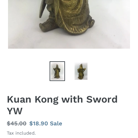
Kuan Kong with Sword
YW
Regular
$45.00
Sale
$18.90
Sale
price
price
Tax included.