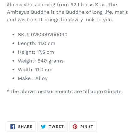
illness vibes coming from #2 Illness Star. The
Amitayus Buddha is the Buddha of long life, merit
and wisdom. It brings longevity luck to you.
SKU: 025009200090
Length: 11.0 cm
Height: 17.5 cm
Weight: 840 grams
Width: 11.0 cm
Make : Alloy
*The above measurements are all approximate.
SHARE
TWEET
PIN
SHARE
TWEET
PIN IT
ON
ON
ON
FACEBOOK
TWITTER
PINTEREST