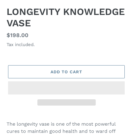
LONGEVITY KNOWLEDGE
VASE
Regular
$198.00
price
Tax included.
ADD TO CART
The longevity vase is one of the most powerful
cures to maintain good health and to ward off