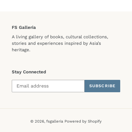
FS Galleria
A living gallery of books, cultural collections,
stories and experiences inspired by Asia’s
heritage.
Stay Connected
SUBSCRIBE
© 2026,
fsgalleria
Powered by Shopify