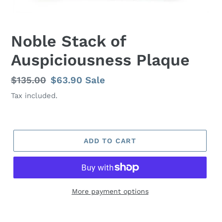
Noble Stack of
Auspiciousness Plaque
Regular
$135.00
Sale
$63.90
Sale
price
price
Tax included.
ADD TO CART
More payment options