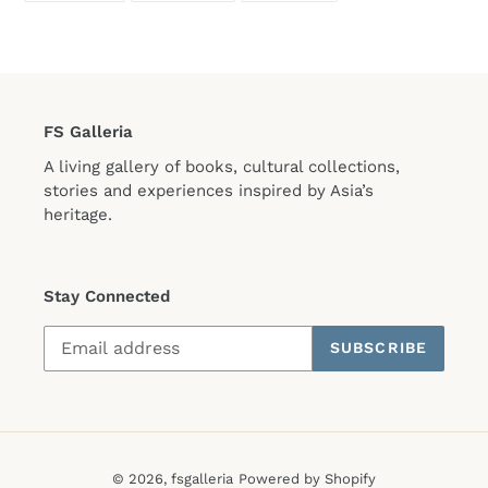
FACEBOOK
TWITTER
PINTEREST
FS Galleria
A living gallery of books, cultural collections,
stories and experiences inspired by Asia’s
heritage.
Stay Connected
SUBSCRIBE
© 2026,
fsgalleria
Powered by Shopify