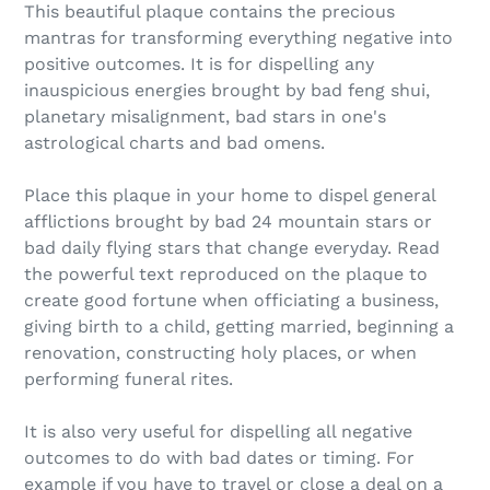
This beautiful plaque contains the precious
mantras for transforming everything negative into
positive outcomes. It is for dispelling any
inauspicious energies brought by bad feng shui,
planetary misalignment, bad stars in one's
astrological charts and bad omens.
Place this plaque in your home to dispel general
afflictions brought by bad 24 mountain stars or
bad daily flying stars that change everyday. Read
the powerful text reproduced on the plaque to
create good fortune when officiating a business,
giving birth to a child, getting married, beginning a
renovation, constructing holy places, or when
performing funeral rites.
It is also very useful for dispelling all negative
outcomes to do with bad dates or timing. For
example if you have to travel or close a deal on a