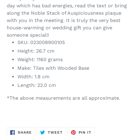
day which has bad energies, read the text or bring
along the Noble Stack of Auspiciousness plaque
with you in the meeting. It is truly the very best
house-warming or wedding gift you can give
someone special!!
SKU: 023008900105
Height: 26.7 cm
Weight: 1160 grams
Make: Tiles with Wooded Base
Width: 1.8 cm
Length: 22.0 cm
*The above measurements are all approximate.
SHARE
TWEET
PIN
SHARE
TWEET
PIN IT
ON
ON
ON