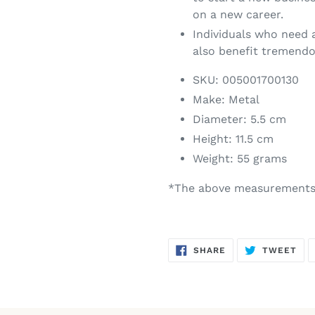
on a new career.
Individuals who need a
also benefit tremendo
SKU:
005001700130
Make:
Metal
Diameter:
5.5 cm
Height:
11.5 cm
Weight:
55 grams
*The above measurements 
SHARE
TW
SHARE
TWEET
ON
ON
FACEBOOK
TWI