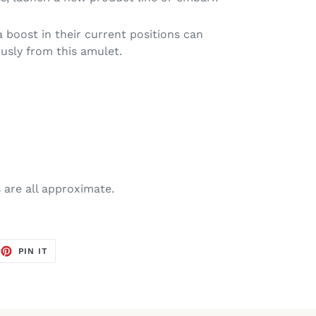
 boost in their current positions can
usly from this amulet.
are all approximate.
EET
PIN
PIN IT
ON
TTER
PINTEREST