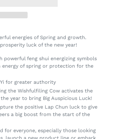
rful energies of Spring and growth.
 prosperity luck of the new year!
th powerful feng shui energizing symbols
 energy of spring or protection for the
i for greater authority
ing the Wishfulfiling Cow activates the
the year to bring Big Auspicious Luck!
pture the positive Lap Chun luck to give
eers a big boost from the start of the
for everyone, especially those looking
ss, launch a new product line or embark