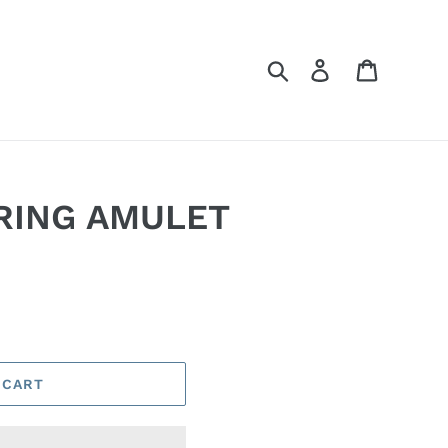
Search
Log in
Cart
RING AMULET
 CART