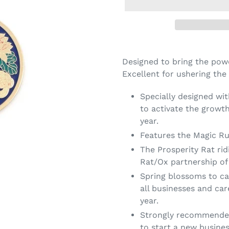
Designed to bring the powe
Excellent for ushering the
Specially designed wi
to activate the growth
year.
Features the Magic RuY
The Prosperity Rat rid
Rat/Ox partnership of 
Spring blossoms to ca
all businesses and car
year.
Strongly recommended 
to start a new busine