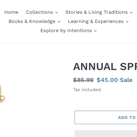
Home
Collections
Stories & Living Traditions
Books & Knowledge
Learning & Experiences
Explore by Intentions
ANNUAL SP
Regular
$85.99
Sale
$45.00
Sale
price
price
Tax included.
ADD TO