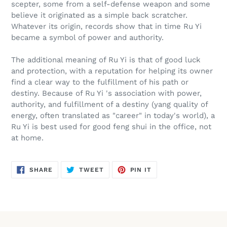
scepter, some from a self-defense weapon and some
believe it originated as a simple back scratcher.
Whatever its origin, records show that in time Ru Yi
became a symbol of power and authority.
The additional meaning of Ru Yi is that of good luck
and protection, with a reputation for helping its owner
find a clear way to the fulfillment of his path or
destiny. Because of Ru Yi 's association with power,
authority, and fulfillment of a destiny (yang quality of
energy, often translated as "career" in today's world), a
Ru Yi is best used for good feng shui in the office, not
at home.
SHARE
TWEET
PIN
SHARE
TWEET
PIN IT
ON
ON
ON
FACEBOOK
TWITTER
PINTEREST