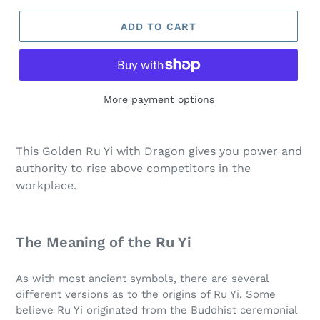
ADD TO CART
More payment options
This Golden Ru Yi with Dragon gives you power and
authority to rise above competitors in the
workplace.
The Meaning of the Ru Yi
As with most ancient symbols, there are several
different versions as to the origins of Ru Yi. Some
believe Ru Yi originated from the Buddhist ceremonial