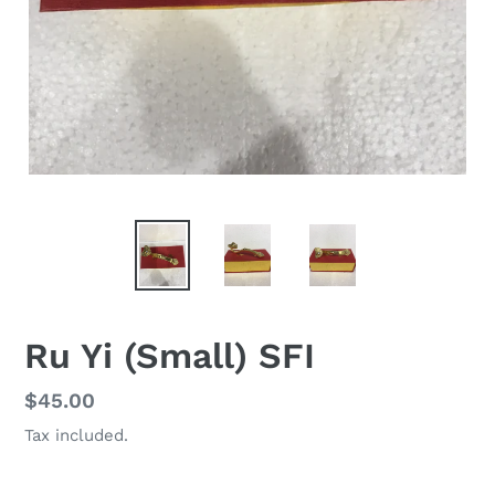
Ru Yi (Small) SFI
Regular
$45.00
price
Tax included.